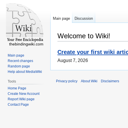
Main page
Discussion
Welcome to Wiki!
thebindingwiki.com
Create your first wiki arti
Main page
August 7, 2026
Recent changes
Random page
Help about MediaWiki
Privacy policy
About Wiki
Disclaimers
Tools
Home Page
Create New Account
Report Wiki page
Contact Page