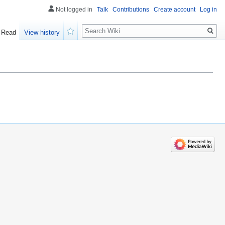
Not logged in
Talk
Contributions
Create account
Log in
Search
Read
View history
Watch